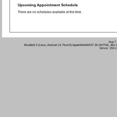
Upcoming Appointment Schedule
There are no schedules available at this time.
Aug 7 
Mozilla/5.0 (Linux; Android 14; Pixel 8) AppleWebKit/537.36 (KHTML, lik
Server: 204.