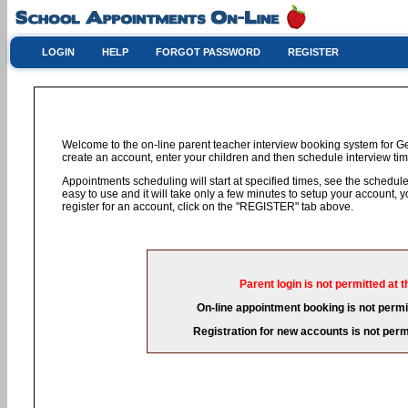
LOGIN
HELP
FORGOT PASSWORD
REGISTER
Welcome to the on-line parent teacher interview booking system for G
create an account, enter your children and then schedule interview time
Appointments scheduling will start at specified times, see the schedule 
easy to use and it will take only a few minutes to setup your account,
register for an account, click on the "REGISTER" tab above.
Parent login is not permitted at t
On-line appointment booking is not permit
Registration for new accounts is not permi